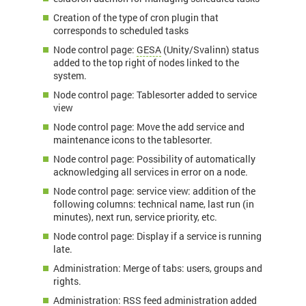
Creation of the type of cron plugin that
corresponds to scheduled tasks
Node control page:
GESA
(Unity/Svalinn) status
added to the top right of nodes linked to the
system.
Node control page: Tablesorter added to service
view
Node control page: Move the add service and
maintenance icons to the tablesorter.
Node control page: Possibility of automatically
acknowledging all services in error on a node.
Node control page: service view: addition of the
following columns: technical name, last run (in
minutes), next run, service priority, etc.
Node control page: Display if a service is running
late.
Administration: Merge of tabs: users, groups and
rights.
Administration: RSS feed administration added