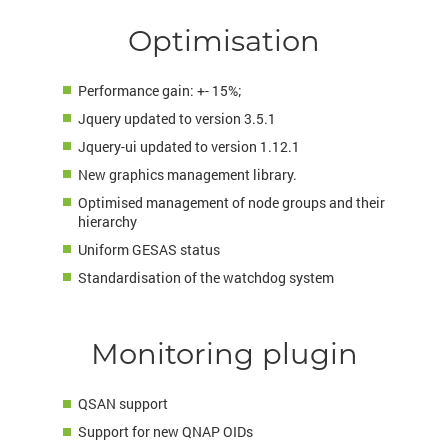
Optimisation
Performance gain: +- 15%;
Jquery updated to version 3.5.1
Jquery-ui updated to version 1.12.1
New graphics management library.
Optimised management of node groups and their
hierarchy
Uniform GESAS status
Standardisation of the watchdog system
Monitoring plugin
QSAN support
Support for new QNAP OIDs