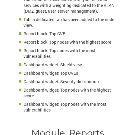
services with a weighting dedicated to the VLAN
(DMZ, guest, user, server, management).
Tab: a dedicated tab has been added to the node
view.
Report block: Top CVE
Report block: Top nodes with the highest score
Report block: Top nodes with the most
vulnerabilities.
Dashboard widget: Shield view
Dashboard widget: Top CVEs
Dashboard widget: Severity distribution
Dashboard widget: Top nodes with the highest
score
Dashboard widget: Top nodes with the most
vulnerabilities
Module: Reports