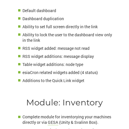
Default dashboard
Dashboard duplication
Ability to set full screen directly in the link
Ability to lock the user to the dashboard view only
in the link
RSS widget added: message not read
RSS widget additions: message display
Table widget additions: node type
esiaCron related widgets added (4 status)
Additions to the Quick Link widget
Module: Inventory
Complete module for inventorying your machines
directly or via
GESA
(Unity & Svalinn Box).