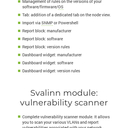
Management of rules on the versions of your
software/firmware/
OS
Tab: addition of a dedicated tab on the node view.
Import via
SNMP
or Powershell
Report block: manufacturer
Report block: software
Report block: version rules
Dashboard widget: manufacturer
Dashboard widget: software
Dashboard widget: version rules
Svalinn module:
vulnerability scanner
Complete vulnerability scanner module. It allows
you to scan your various VLANs and report
vulnerabilities associated with your network