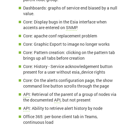
Dashboards: graphs of service end biased by a null
value.
Core: Display bugs in the Esia interface when
accents are entered on
SNMP
.
Core: apache conf replacement problem
Core: Graphic Export to image no longer works
Core: Pattern creation: clicking on the pattern tab
brings up all tabs before creation
Core: History - Service acknowledgement button
present for a user without esia_device rights
Core: On the alerts configuration page, the show
command line button scrolls through the page
API
: Retrieval of the parent of a group of nodes via
the documented
API
, but not present
API
: Ability to retrieve alert history by node
Office 365: per-bone client tab in Teams,
continuous load