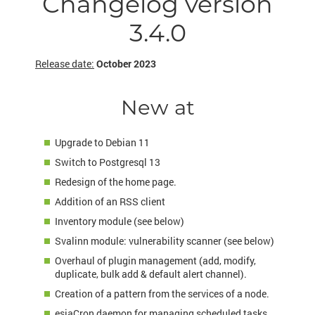
Changelog version
3.4.0
Release date:
October 2023
New at
Upgrade to Debian 11
Switch to Postgresql 13
Redesign of the home page.
Addition of an RSS client
Inventory module (see below)
Svalinn module: vulnerability scanner (see below)
Overhaul of plugin management (add, modify,
duplicate, bulk add & default alert channel).
Creation of a pattern from the services of a node.
esiaCron daemon for managing scheduled tasks