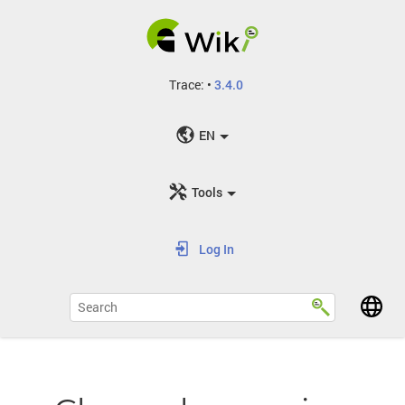
Trace:
•
3.4.0
EN
Tools
Log In