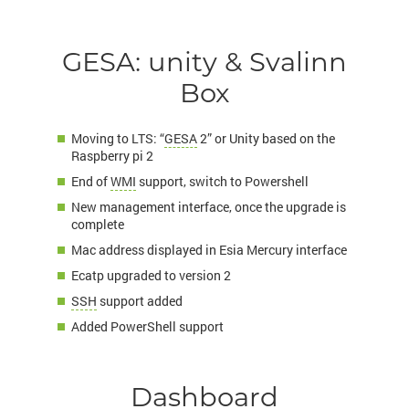
GESA: unity & Svalinn
Box
Moving to LTS: “
GESA
2” or Unity based on the
Raspberry pi 2
End of
WMI
support, switch to Powershell
New management interface, once the upgrade is
complete
Mac address displayed in Esia Mercury interface
Ecatp upgraded to version 2
SSH
support added
Added PowerShell support
Dashboard