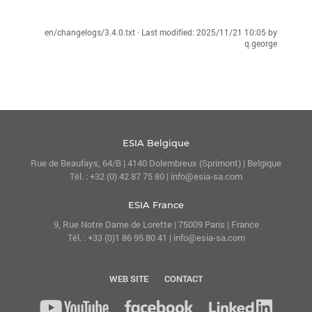
en/changelogs/3.4.0.txt
· Last modified:
2025/11/21 10:05
by
q.george
ESIA Belgique
Rue de Beaufays, 64/B | 4140 Dolembreux (Sprimont) | Belgique
Tél. : +32 (0) 42 87 75 80 | info@esia-sa.com
ESIA France
9, Rue Notre Dame de Lorette | 75009 Paris | France
Tél. : +33 (0)1 86 95 80 41 | info@esia-sa.com
WEB SITE
CONTACT