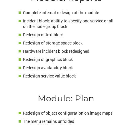
Complete internal redesign of the module
Incident block: ability to specify one service or all
on the node group block
Redesign of text block
Redesign of storage space block
Hardware incident block redesigned
Redesign of graphics block
Redesign availability block
Redesign service value block
Module: Plan
Redesign of object configuration on image maps
The menu remains unfolded