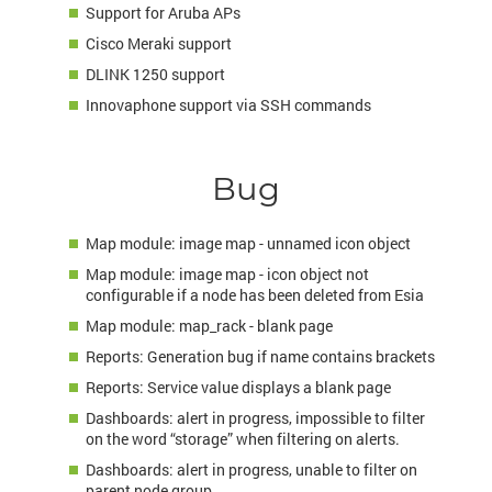
Support for Aruba APs
Cisco Meraki support
DLINK 1250 support
Innovaphone support via
SSH
commands
Bug
Map module: image map - unnamed icon object
Map module: image map - icon object not
configurable if a node has been deleted from Esia
Map module: map_rack - blank page
Reports: Generation bug if name contains brackets
Reports: Service value displays a blank page
Dashboards: alert in progress, impossible to filter
on the word “storage” when filtering on alerts.
Dashboards: alert in progress, unable to filter on
parent node group.