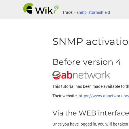
Trace:
•
snmp_stormshield
SNMP activatio
Before version 4
This tutorial has been made available to t
Their website:
https://www.abnetwork.be
Via the WEB interfac
Once you have logged in, you will be taken