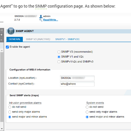
Agent” to go to the
SNMP
configuration page. As shown below: