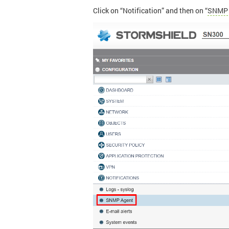
Click on “Notification” and then on “
SNMP