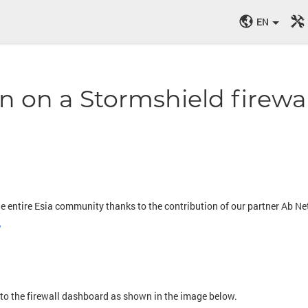
EN
n on a Stormshield firewal
he entire Esia community thanks to the contribution of our partner Ab 
/
e
 to the firewall dashboard as shown in the image below.