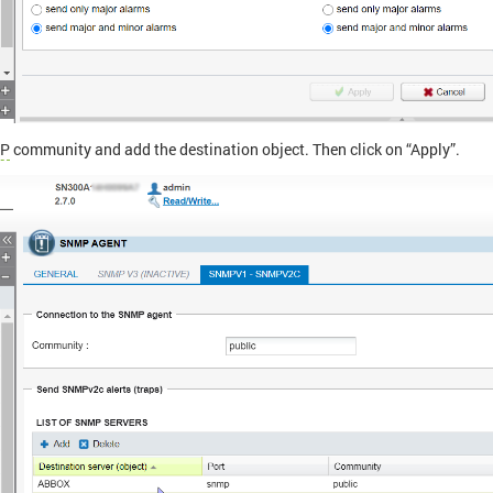
P
community and add the destination object. Then click on “Apply”.