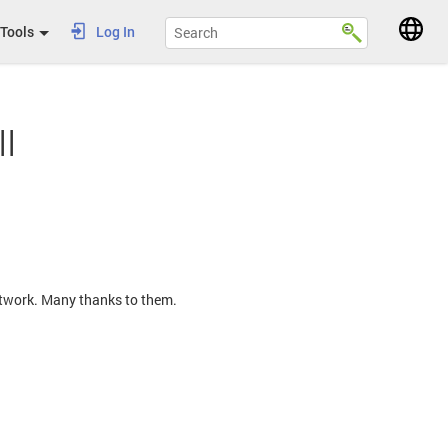
Tools
Log In
l
Network. Many thanks to them.