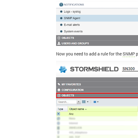
Now you need to add a rule for the
SNMP
p