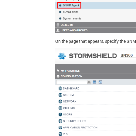
On the page that appears, specify the
SNM