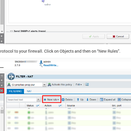
rotocol to your firewall. Click on Objects and then on “New Rules”.