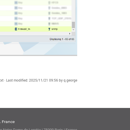
xt
· Last modified:
2025/11/21 09:56
by
q.george
A France
e Notre Dame de Lorette | 75009 Paris | France