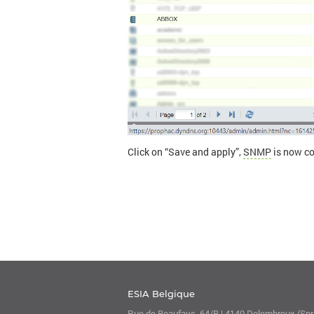
Click on “Save and apply”,
SNMP
is now co
ESIA Belgique
Rue de Beaufays, 64/B | 4140 Dolembreux (Spri