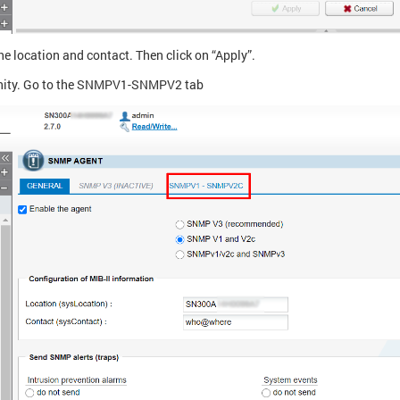
he location and contact. Then click on “Apply”.
ty. Go to the SNMPV1-SNMPV2 tab