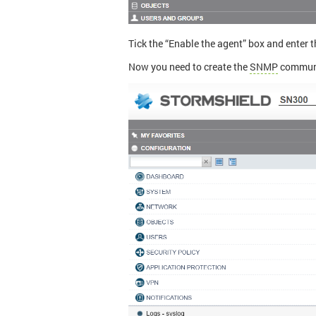
Tick the “Enable the agent” box and enter t
Now you need to create the
SNMP
communi