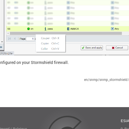
nfigured on your Stormshield firewall.
en/snmp/snmp_stormshield.t
ESI
mont) | Belgique
9, Ru