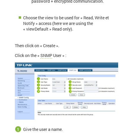
password + encrypted communication.
Choose the view to be used for « Read, Write et
Notify » access (here we are using the
« viewDefault » Read only).
Then click on « Create ».
Click on the «
SNMP
User » :
Give the user a name.