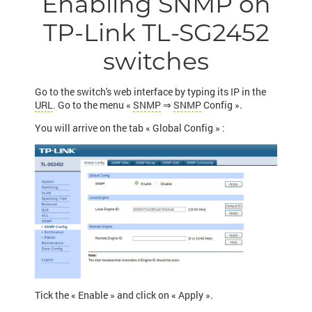
Enabling SNMP on
TP-Link TL-SG2452
switches
Go to the switch's web interface by typing its IP in the
URL
. Go to the menu «
SNMP
⇒
SNMP
Config ».
You will arrive on the tab « Global Config » :
Tick the « Enable » and click on « Apply ».