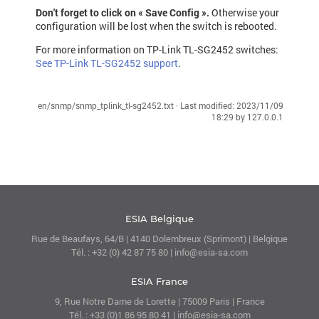
Don't forget to click on « Save Config ».
Otherwise your
configuration will be lost when the switch is rebooted.
For more information on TP-Link TL-SG2452 switches:
See TP-Link TL-SG2452 support
.
en/snmp/snmp_tplink_tl-sg2452.txt
· Last modified:
2023/11/09
18:29
by
127.0.0.1
ESIA Belgique
Rue de Beaufays, 64/B | 4140 Dolembreux (Sprimont) | Belgique
Tél. : +32 (0) 42 87 75 80 | info@esia-sa.com
ESIA France
9, Rue Notre Dame de Lorette | 75009 Paris | France
Tél. : +33 (0)1 86 95 80 41 | info@esia-sa.com