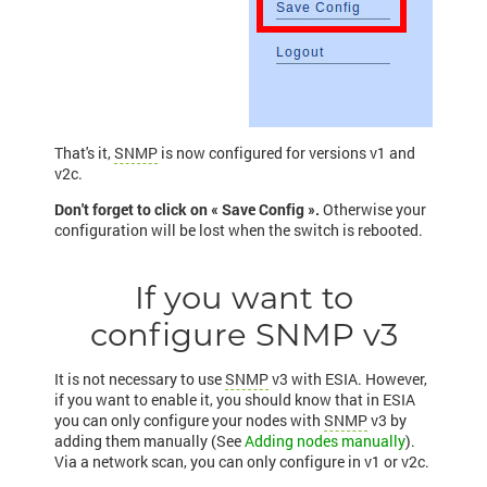
That's it,
SNMP
is now configured for versions v1 and
v2c.
Don't forget to click on « Save Config ».
Otherwise your
configuration will be lost when the switch is rebooted.
If you want to
configure SNMP v3
It is not necessary to use
SNMP
v3 with ESIA. However,
if you want to enable it, you should know that in ESIA
you can only configure your nodes with
SNMP
v3 by
adding them manually (See
Adding nodes manually
).
Via a network scan, you can only configure in v1 or v2c.