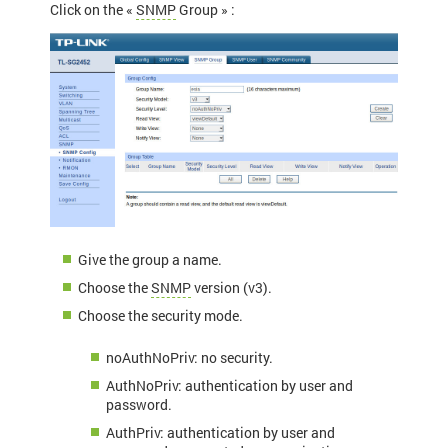
Click on the «
SNMP
Group » :
Give the group a name.
Choose the
SNMP
version (v3).
Choose the security mode.
noAuthNoPriv: no security.
AuthNoPriv: authentication by user and
password.
AuthPriv: authentication by user and