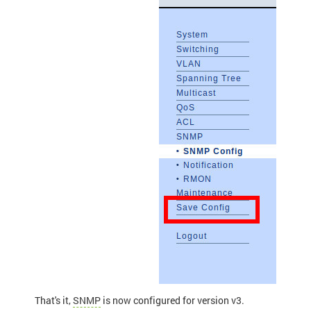
That's it,
SNMP
is now configured for version v3.