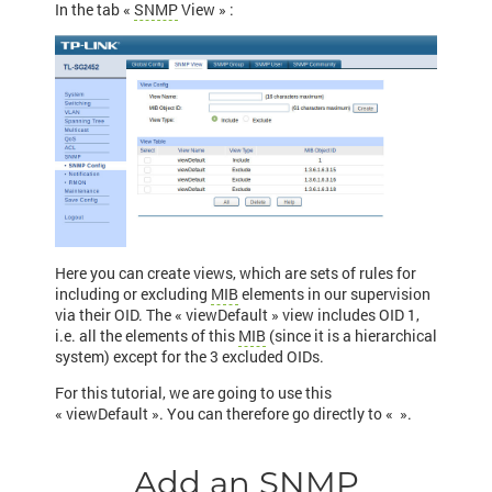
In the tab «
SNMP
View » :
Here you can create views, which are sets of rules for
including or excluding
MIB
elements in our supervision
via their OID. The « viewDefault » view includes OID 1,
i.e. all the elements of this
MIB
(since it is a hierarchical
system) except for the 3 excluded OIDs.
For this tutorial, we are going to use this
« viewDefault ». You can therefore go directly to «
».
Add an SNMP