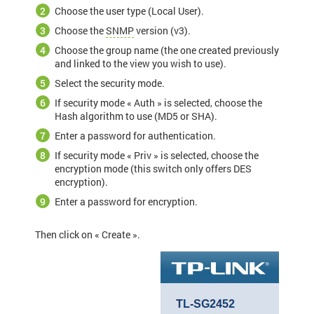
Choose the user type (Local User).
Choose the
SNMP
version (v3).
Choose the group name (the one created previously
and linked to the view you wish to use).
Select the security mode.
If security mode « Auth » is selected, choose the
Hash algorithm to use (MD5 or SHA).
Enter a password for authentication.
If security mode « Priv » is selected, choose the
encryption mode (this switch only offers DES
encryption).
Enter a password for encryption.
Then click on « Create ».