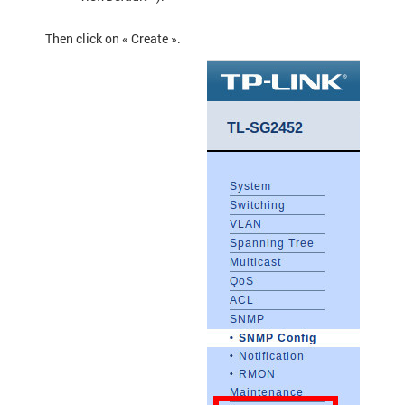
Then click on « Create ».