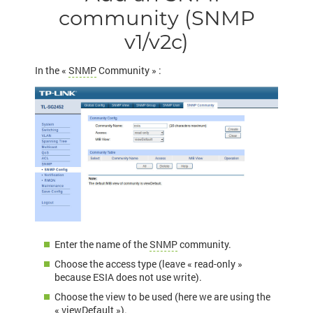
community (SNMP
v1/v2c)
In the «
SNMP
Community » :
Enter the name of the
SNMP
community.
Choose the access type (leave « read-only »
because ESIA does not use write).
Choose the view to be used (here we are using the
« viewDefault »).