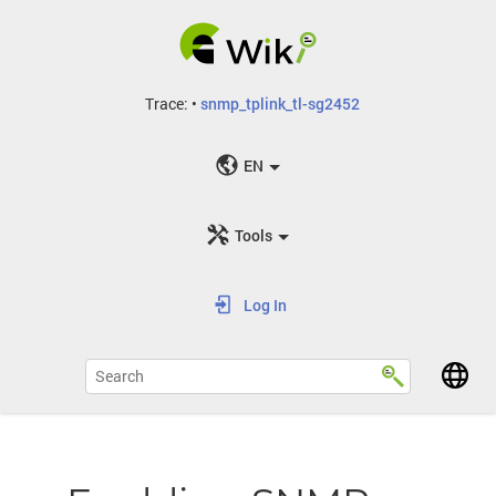
Trace:
•
snmp_tplink_tl-sg2452
EN
Tools
Log In